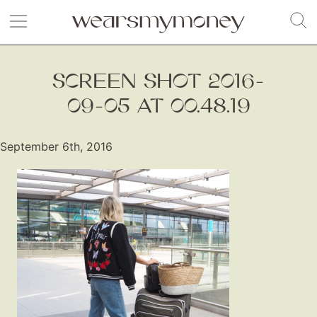
SCREEN SHOT 2016-
09-05 AT 00.48.19
September 6th, 2016
Fashion