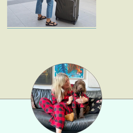
Gift Lists
Beauty
Shop LTK
About
Contact