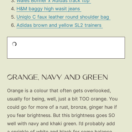
Wales Bonner x Adidas track top
H&M baggy high wasit jeans
Uniqlo C faux leather round shoulder bag
Adidas brown and yellow SL2 trainers
ORANGE, NAVY AND GREEN
Orange is a colour that often gets overlooked,
usually for being, well, just a bit TOO orange. You
could go for more of a rust, bronze, ginger hue if
you fear brightness. But this brightness goes SO
well with navy and khaki green. I’d probably add
a sprinkle of white and black for some balance.