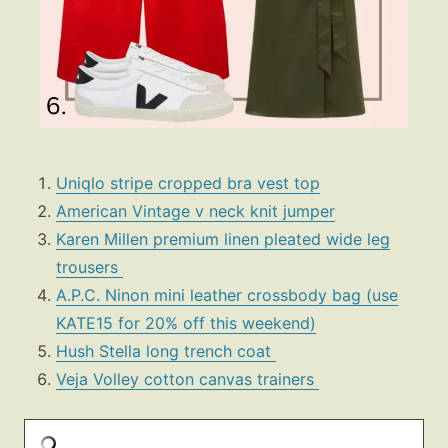
Uniqlo stripe cropped bra vest top
American Vintage v neck knit jumper
Karen Millen premium linen pleated wide leg
trousers
A.P.C. Ninon mini leather crossbody bag (use
KATE15 for 20% off this weekend)
Hush Stella long trench coat
Veja Volley cotton canvas trainers