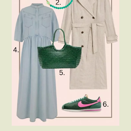
Fashion
Gift Lists
Beauty
Shop LTK
About
Contact