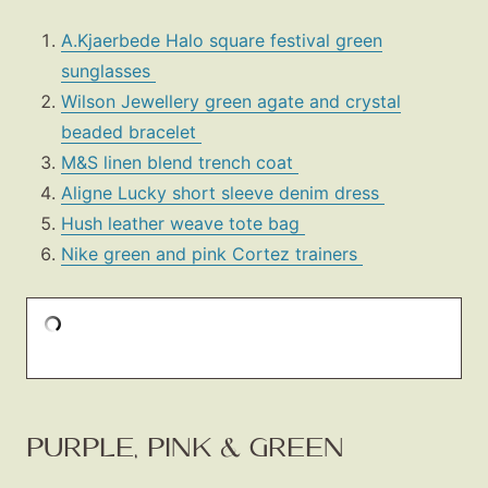
A.Kjaerbede Halo square festival green
sunglasses
Wilson Jewellery green agate and crystal
beaded bracelet
M&S linen blend trench coat
Aligne Lucky short sleeve denim dress
Hush leather weave tote bag
Nike green and pink Cortez trainers
PURPLE, PINK & GREEN