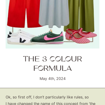
THE 3 COLOUR
FORMULA
May 4th, 2024
Ok, so first off, I don’t particularly like rules, so
I have changed the name of this concept from ‘the