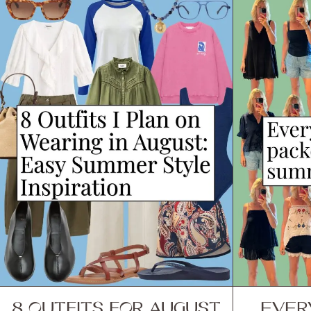
8 OUTFITS FOR AUGUST
EVER