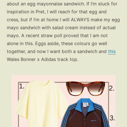
about an egg mayonnaise sandwich. If I’m stuck for
inspiration in Pret, I will reach for that egg and
cress, but if I’m at home I will ALWAYS make my egg
mayo sandwich with salad cream instead of actual
mayo. A recent straw poll proved that I am not
alone in this. Eggs aside, these colours go well
together, and now I want both a sandwich and
this
Wales Bonner x Adidas track top.