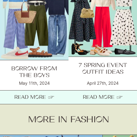
7 SPRING EVENT
BORROW FROM
OUTFIT IDEAS
THE BOYS
May 11th, 2024
April 27th, 2024
READ MORE ☞
READ MORE ☞
MORE IN FASHION