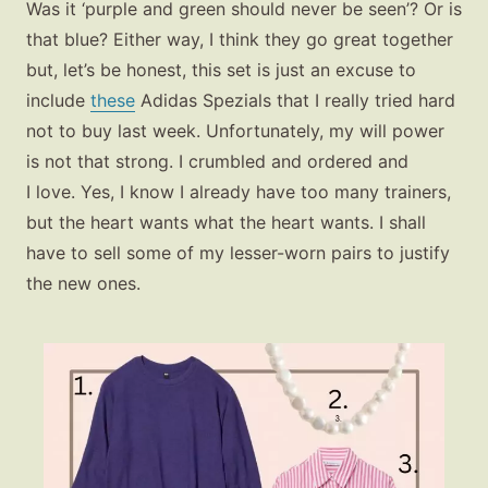
Was it ‘purple and green should never be seen’? Or is
that blue? Either way, I think they go great together
but, let’s be honest, this set is just an excuse to
include
these
Adidas Spezials that I really tried hard
not to buy last week. Unfortunately, my will power
is not that strong. I crumbled and ordered and
I love. Yes, I know I already have too many trainers,
but the heart wants what the heart wants. I shall
have to sell some of my lesser-worn pairs to justify
the new ones.