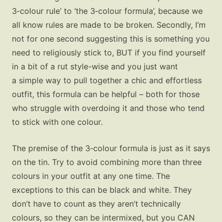
3‑colour rule’ to ‘the 3‑colour formula’, because we
all know rules are made to be broken. Secondly, I’m
not for one second suggesting this is something you
need to religiously stick to, BUT if you find yourself
in a bit of a rut style-wise and you just want
a simple way to pull together a chic and effortless
outfit, this formula can be helpful – both for those
who struggle with overdoing it and those who tend
to stick with one colour.
The premise of the 3‑colour formula is just as it says
on the tin. Try to avoid combining more than three
colours in your outfit at any one time. The
exceptions to this can be black and white. They
don’t have to count as they aren’t technically
colours, so they can be intermixed, but you CAN