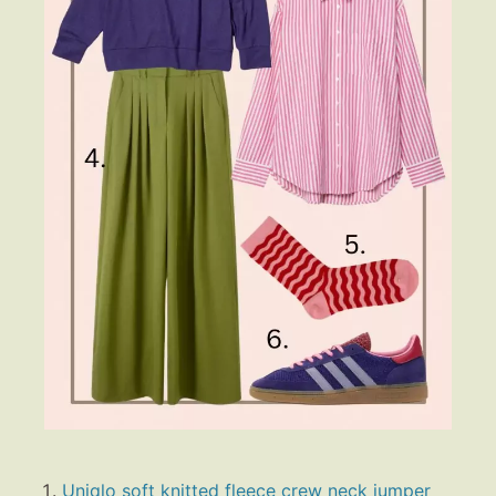
Uniqlo soft knitted fleece crew neck jumper