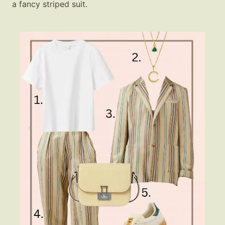
a fancy striped suit.