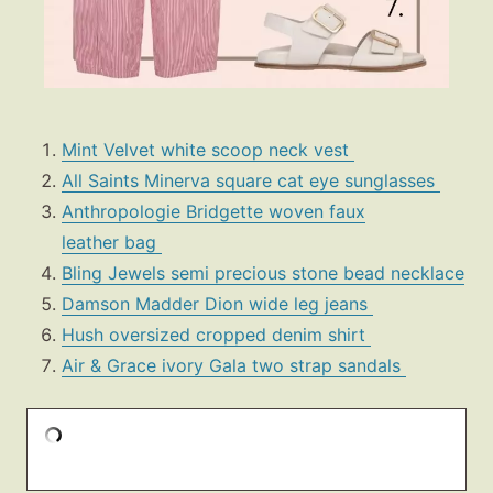
Mint Velvet white scoop neck vest
All Saints Minerva square cat eye sunglasses
Anthropologie Bridgette woven faux
leather bag
Bling Jewels semi precious stone bead necklace
Damson Madder Dion wide leg jeans
Hush oversized cropped denim shirt
Air & Grace ivory Gala two strap sandals