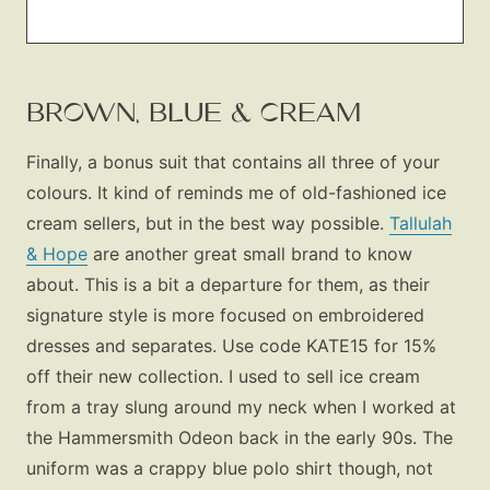
BROWN, BLUE & CREAM
Finally, a bonus suit that contains all three of your
colours. It kind of reminds me of old-fashioned ice
cream sellers, but in the best way possible.
Tallulah
& Hope
are another great small brand to know
about. This is a bit a departure for them, as their
signature style is more focused on embroidered
dresses and separates. Use code KATE15 for 15%
off their new collection. I used to sell ice cream
from a tray slung around my neck when I worked at
the Hammersmith Odeon back in the early 90s. The
uniform was a crappy blue polo shirt though, not