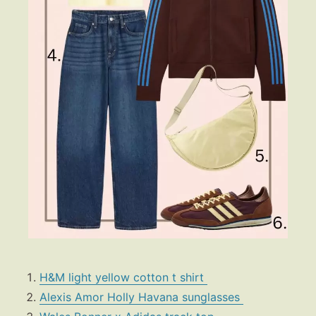
H&M light yellow cotton t shirt
Alexis Amor Holly Havana sunglasses