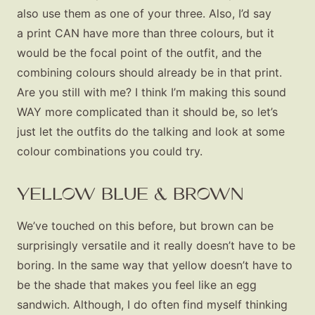
also use them as one of your three. Also, I’d say
a print CAN have more than three colours, but it
would be the focal point of the outfit, and the
combining colours should already be in that print.
Are you still with me? I think I’m making this sound
WAY more complicated than it should be, so let’s
just let the outfits do the talking and look at some
colour combinations you could try.
YELLOW BLUE & BROWN
We’ve touched on this before, but brown can be
surprisingly versatile and it really doesn’t have to be
boring. In the same way that yellow doesn’t have to
be the shade that makes you feel like an egg
sandwich. Although, I do often find myself thinking