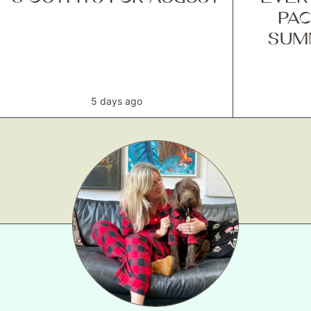
PAC
SUM
5 days ago