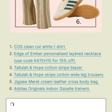
COS clean cut white t shirt
Edge of Ember personalised layered necklace
(use code KATEH15 for 15% off)
Tallulah & Hope cotton stripe blazer
Tallulah & Hope stripe cotton wide leg trousers
Jigsaw Meret cream leather cross body bag
Adidas Originals indoor Gazelle trainers