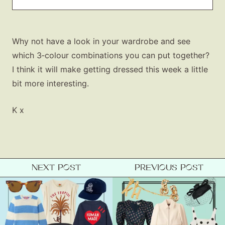
Why not have a look in your wardrobe and see
which 3‑colour combinations you can put together?
I think it will make getting dressed this week a little
bit more interesting.
K x
NEXT POST
PREVIOUS POST