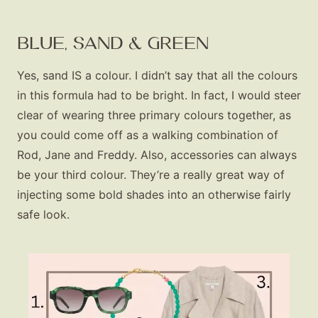
BLUE, SAND & GREEN
Yes, sand IS a colour. I didn’t say that all the colours
in this formula had to be bright. In fact, I would steer
clear of wearing three primary colours together, as
you could come off as a walking combination of
Rod, Jane and Freddy. Also, accessories can always
be your third colour. They’re a really great way of
injecting some bold shades into an otherwise fairly
safe look.