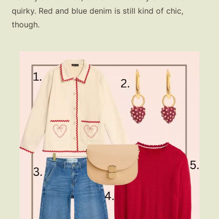
quirky. Red and blue denim is still kind of chic,
though.