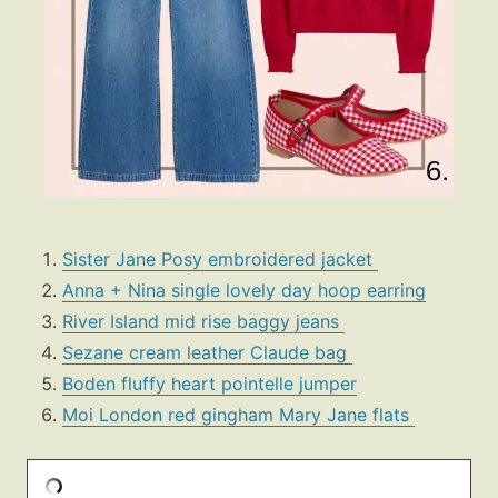
Sister Jane Posy embroidered jacket
Anna + Nina single lovely day hoop earring
River Island mid rise baggy jeans
Sezane cream leather Claude bag
Boden fluffy heart pointelle jumper
Moi London red gingham Mary Jane flats