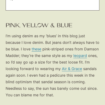
PINK, YELLOW & BLUE
I’m using denim as my ‘blues’ in this blog just
because I love denim. But jeans don’t always have to
be blue. I love
these
pink-striped ones from Damson
Madder; they’re the same style as my
leopard
ones,
so I’d say go up a size for the best loose fit. I’m
looking forward to wearing my
Air & Grace
sandals
again soon. I even had a pedicure this week in the
blind optimism that sandal season is coming.
Needless to say, the sun has barely come out since.
You can blame me for that.