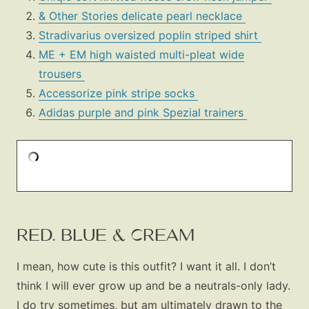
& Other Stories delicate pearl necklace
Stradivarius oversized poplin striped shirt
ME + EM high waisted multi-pleat wide
trousers
Accessorize pink stripe socks
Adidas purple and pink Spezial trainers
RED. BLUE & CREAM
I mean, how cute is this outfit? I want it all. I don’t
think I will ever grow up and be a neutrals-only lady.
I do try sometimes, but am ultimately drawn to the