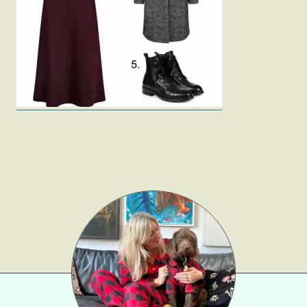
Fashion
Gift Lists
Beauty
Shop LTK
About
Contact