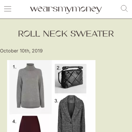
ROLL NECK SWEATER
October 10th, 2019