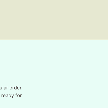
ular order.
 ready for