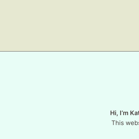
Hi, I’m Ka
This webs