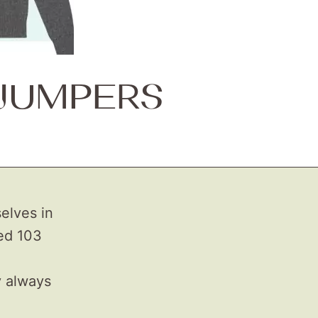
 JUMPERS
elves in
ted 103
y always