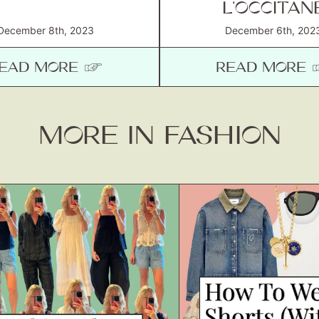
L’OCCITAN
December 8th, 2023
December 6th, 202
EAD MORE ☞
READ MORE
MORE IN FASHION