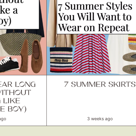
AR LONG
7 SUMMER SKIRTS
WITHOUT
 LIKE
E BOY)
ago
3 weeks ago