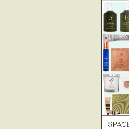
SPACE