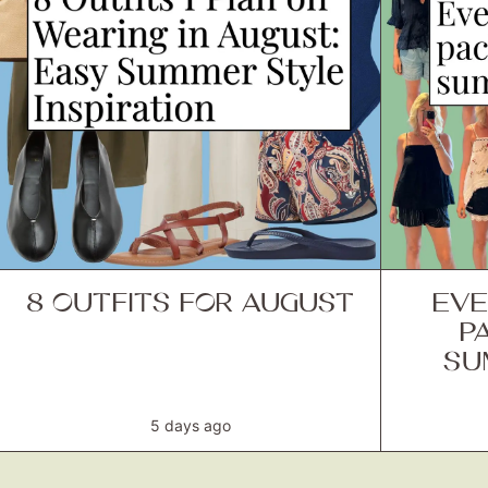
8 OUTFITS FOR AUGUST
EVE
P
SU
5 days ago