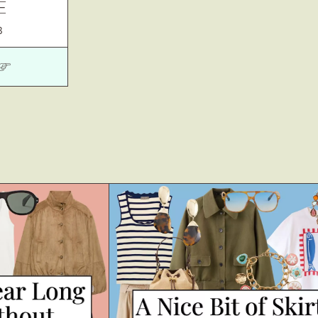
E
3
 ☞