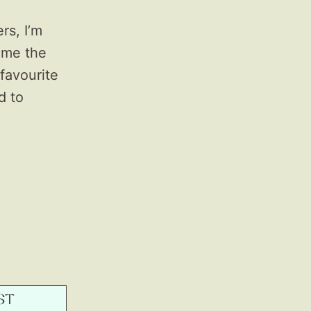
rs, I’m
ame the
favourite
d to
ST