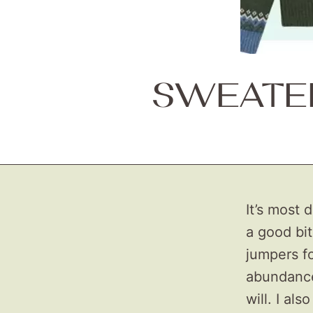
SWEATER
It’s most 
a good bit
jumpers fo
abundance 
will. I als