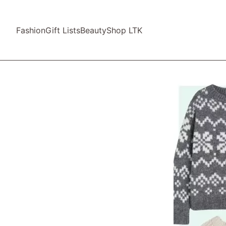
Fashion
Gift Lists
Beauty
Shop LTK