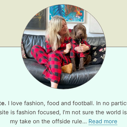
te.
I love fashion, food and football. In no partic
ite is fashion focused, I’m not sure the world is
my take on the offside rule…
Read more