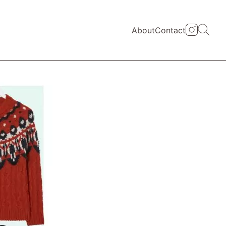
About
Contact