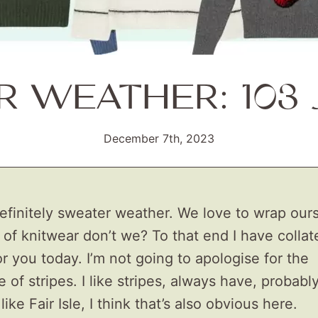
 WEATHER: 103
December 7th, 2023
definitely sweater weather. We love to wrap ours
 of knitwear don’t we? To that end I have colla
r you today. I’m not going to apologise for the
of stripes. I like stripes, always have, probabl
o like Fair Isle, I think that’s also obvious here.