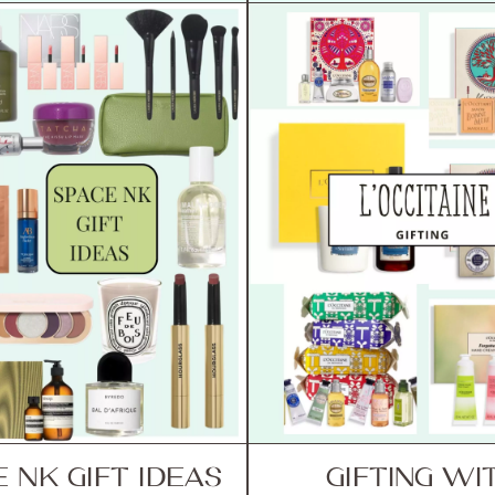
 NK GIFT IDEAS
GIFTING WI