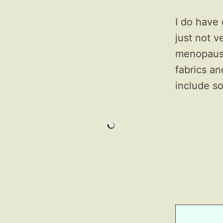
I do have
just not 
menopausa
fabrics an
include so