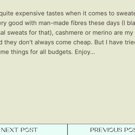
 quite expensive tastes when it comes to sweate
very good with man-made fibres these days (I bl
l sweats for that), cashmere or merino are my 
d they don’t always come cheap. But I have trie
me things for all budgets. Enjoy…
NEXT POST
PREVIOUS PO