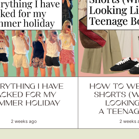
RYTHING I HAVE
HOW TO WE
ACKED FOR MY
SHORTS (
MMER HOLIDAY
LOOKING
A TEENAG
2 weeks ago
2 weeks 