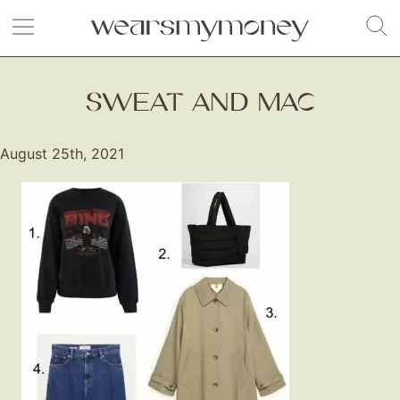
SWEAT AND MAC
August 25th, 2021