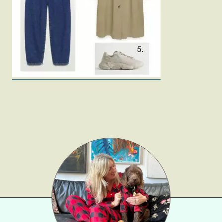
Fashion
Gift Lists
Beauty
Shop LTK
About
Contact