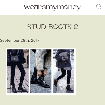
STUD BOOTS 2
September 29th, 2017
Fashion
Gift Lists
Beauty