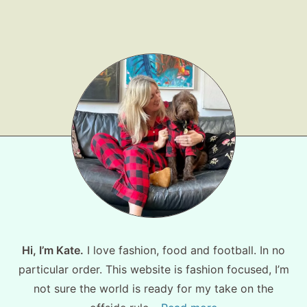
Shop LTK
About
Contact
Hi, I’m Kate.
I love fashion, food and football. In no
particular order. This website is fashion focused, I’m
not sure the world is ready for my take on the