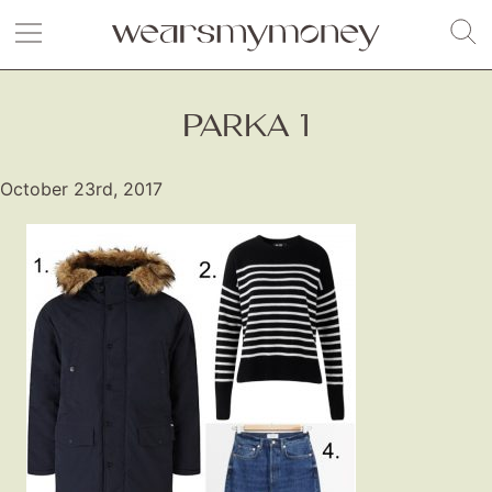
PARKA 1
October 23rd, 2017