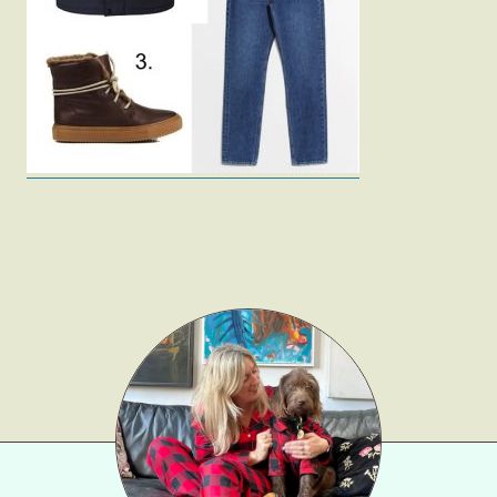
Fashion
Gift Lists
Beauty
Shop LTK
About
Contact