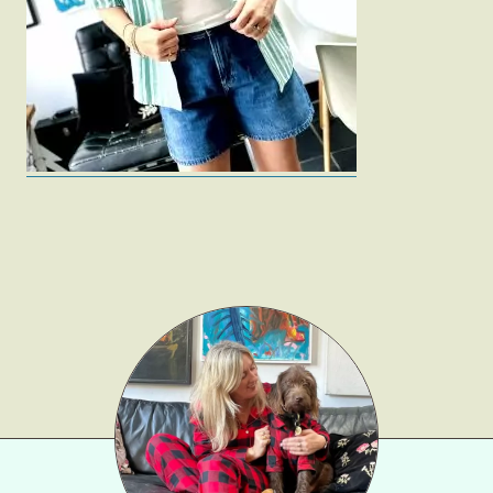
Fashion
Gift Lists
Beauty
Shop LTK
About
Contact