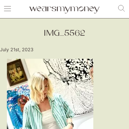
IMG_5562
July 21st, 2023