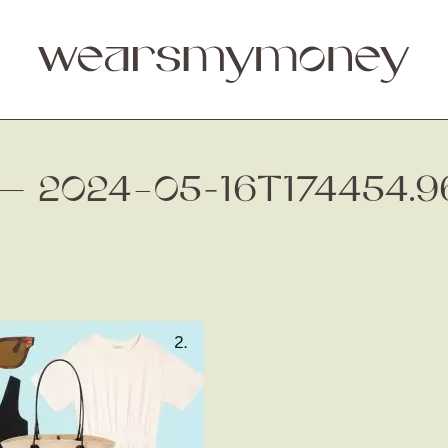
. — 2024–05-16T174454.9