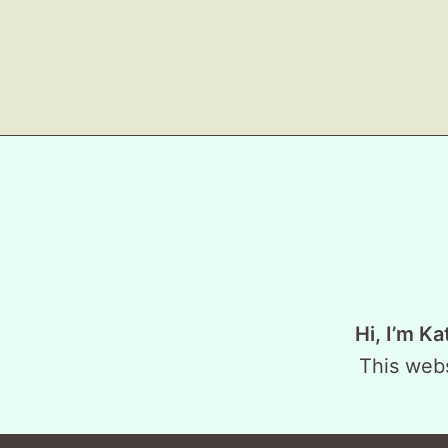
Hi, I’m Ka
This webs