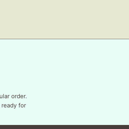
ular order.
 ready for