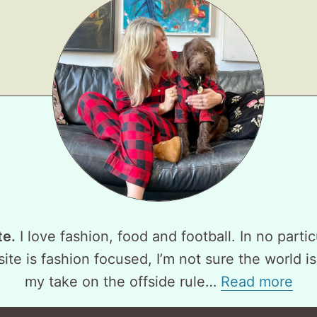
te.
I love fashion, food and football. In no partic
ite is fashion focused, I’m not sure the world is
my take on the offside rule…
Read more