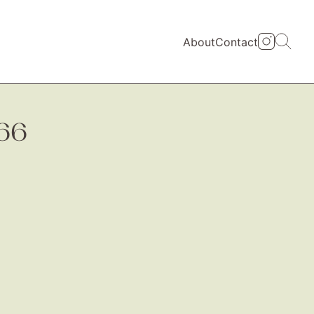
About
Contact
66