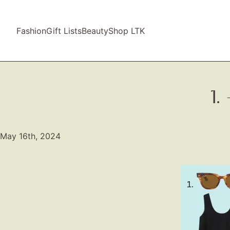
Fashion
Gift Lists
Beauty
Shop LTK
1
May 16th, 2024