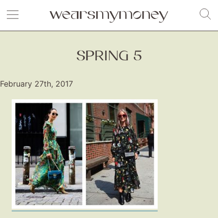
SPRING 5
February 27th, 2017
Fashion
Gift Lists
Beauty