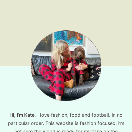
Shop LTK
About
Contact
Hi, I’m Kate.
I love fashion, food and football. In no
particular order. This website is fashion focused, I’m
not sure the world is ready for my take on the