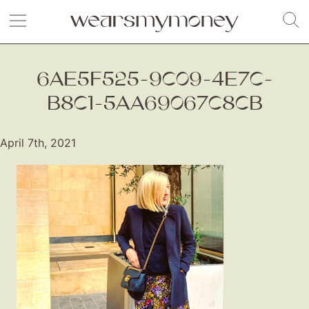
6AE5F525-9C09-4E7C-
B8C1-5AA69067C8CB
April 7th, 2021