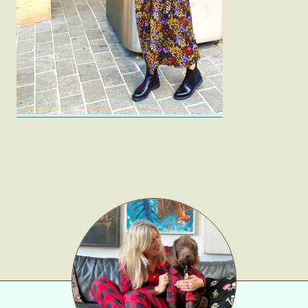
Fashion
Gift Lists
Beauty
Shop LTK
About
Contact