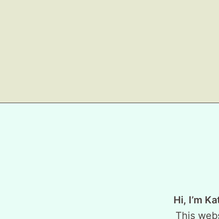
Hi, I’m Ka
This webs