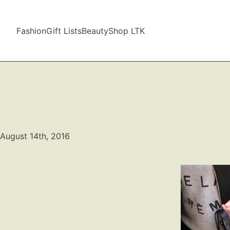
Fashion
Gift Lists
Beauty
Shop LTK
August 14th, 2016