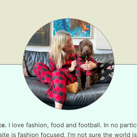
te.
I love fashion, food and football. In no partic
ite is fashion focused, I’m not sure the world is