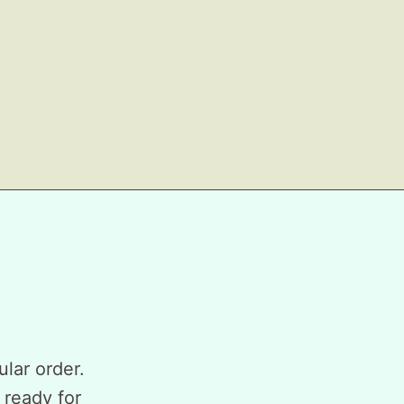
ular order.
 ready for