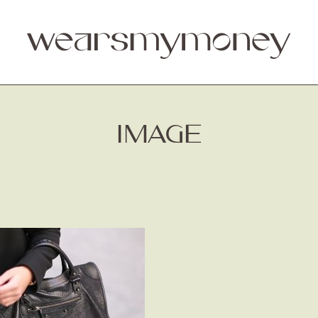
IMAGE