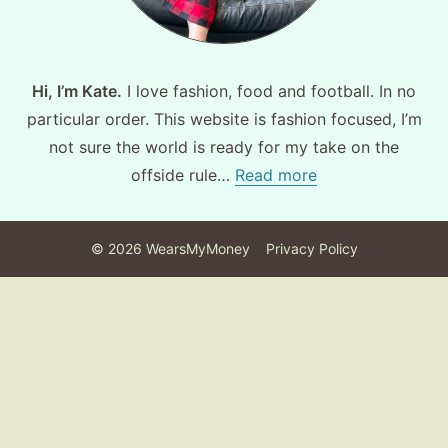
Hi, I’m Kate.
I love fashion, food and football. In no
particular order. This website is fashion focused, I’m
not sure the world is ready for my take on the
offside rule…
Read more
©
2026
WearsMyMoney
Privacy Policy