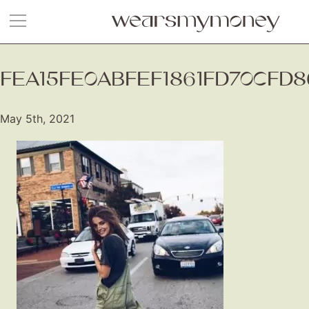
FEA15FE0ABFEF1861FD70CFD8
May 5th, 2021
Fashion