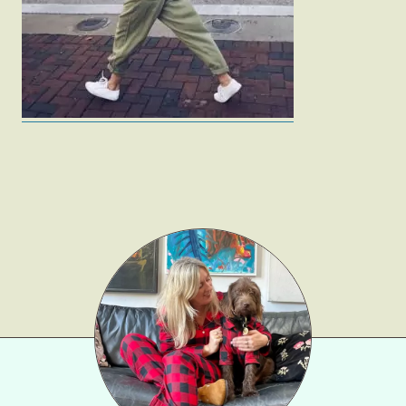
Gift Lists
Beauty
Shop LTK
About
Contact