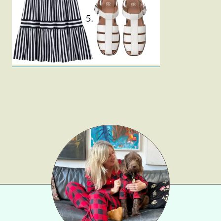
Gift Lists
Beauty
Shop LTK
About
Contact