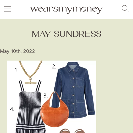
MAY SUNDRESS
May 10th, 2022
Fashion