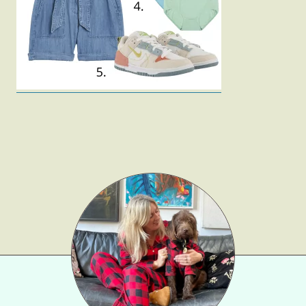
Gift Lists
Beauty
Shop LTK
About
Contact