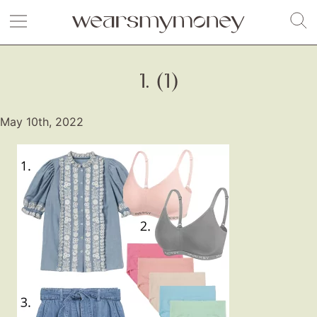
1. (1)
May 10th, 2022
Fashion