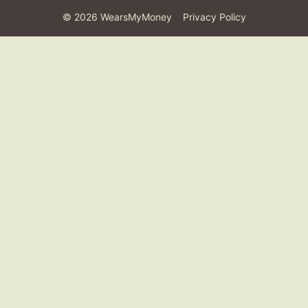
©
2026
WearsMyMoney
Privacy Policy