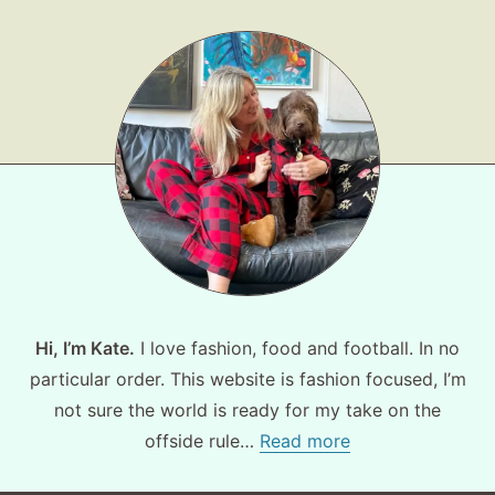
Fashion
Gift Lists
Beauty
Shop LTK
About
Contact
Hi, I’m Kate.
I love fashion, food and football. In no
particular order. This website is fashion focused, I’m
not sure the world is ready for my take on the
offside rule…
Read more