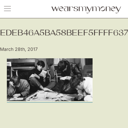
EDEB46A5BA58BEEF5FFFF63
March 28th, 2017