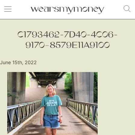
C1793462-7D40-4C06-
9170–8579E11A9100
June 15th, 2022
Fashion