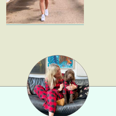
Gift Lists
Beauty
Shop LTK
About
Contact