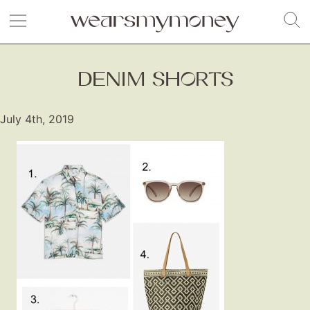
DENIM SHORTS
July 4th, 2019