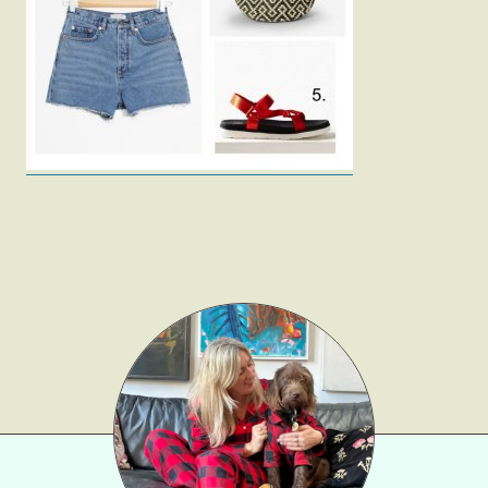
Fashion
Gift Lists
Beauty
Shop LTK
About
Contact