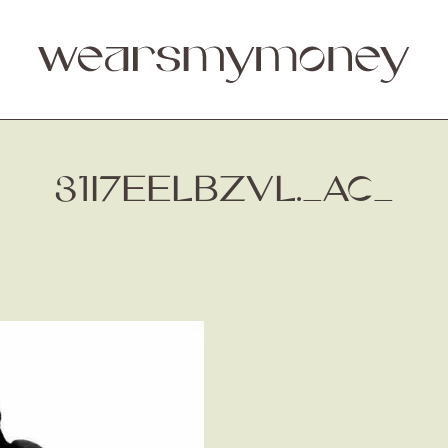
31I7EELBZVL._AC_