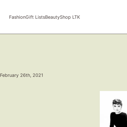
Fashion
Gift Lists
Beauty
Shop LTK
February 26th, 2021