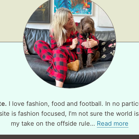
te.
I love fashion, food and football. In no partic
ite is fashion focused, I’m not sure the world is
my take on the offside rule…
Read more