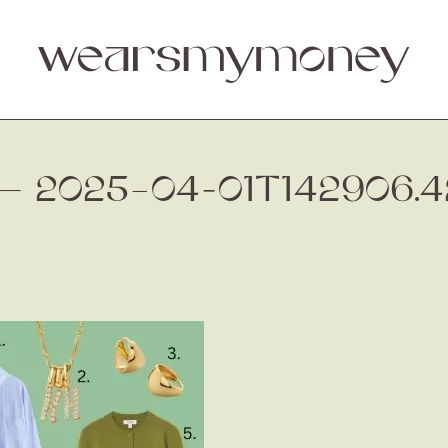
 — 2025–04-01T142906.