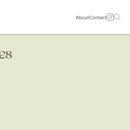
About
Contact
428