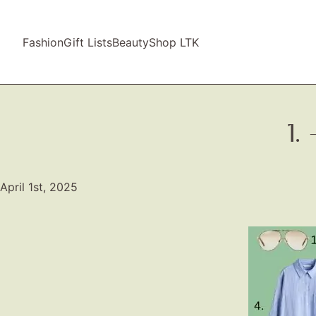
Fashion
Gift Lists
Beauty
Shop LTK
1.
April 1st, 2025