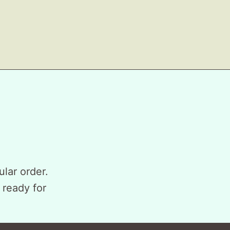
ular order.
 ready for