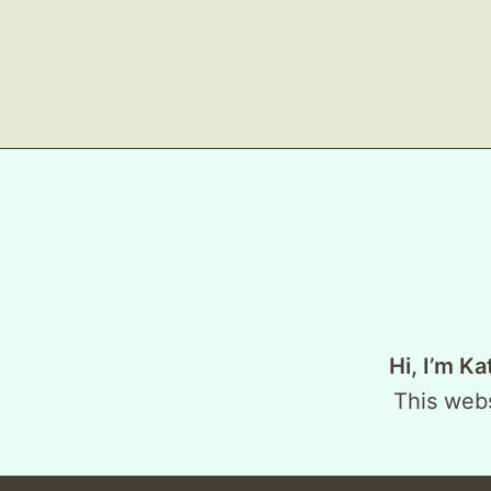
Hi, I’m Ka
This webs