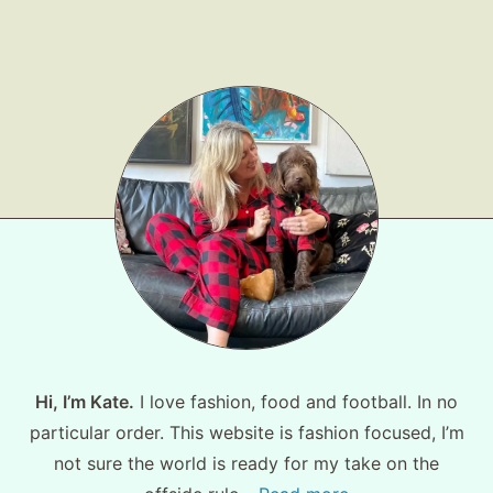
Shop LTK
About
Contact
Hi, I’m Kate.
I love fashion, food and football. In no
particular order. This website is fashion focused, I’m
not sure the world is ready for my take on the