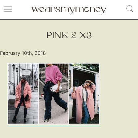
PINK 2 X3
February 10th, 2018
Fashion
Gift Lists
Beauty