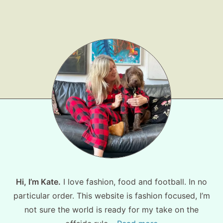
Shop LTK
About
Contact
Hi, I’m Kate.
I love fashion, food and football. In no
particular order. This website is fashion focused, I’m
not sure the world is ready for my take on the