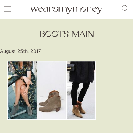
BOOTS MAIN
August 25th, 2017
Fashion
Gift Lists
Beauty