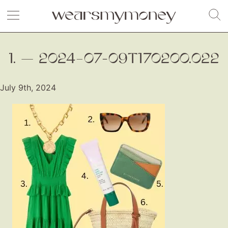
1. — 2024–07-09T170200.022
July 9th, 2024
Fashion