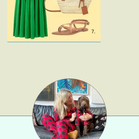
Gift Lists
Beauty
Shop LTK
About
Contact