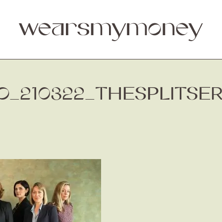
_210322_THESPLITSE