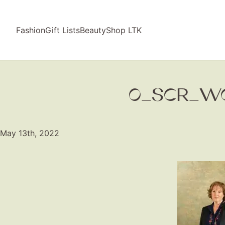
Fashion
Gift Lists
Beauty
Shop LTK
0_SCR_WO
May 13th, 2022