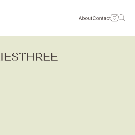
About
Contact
RIESTHREE