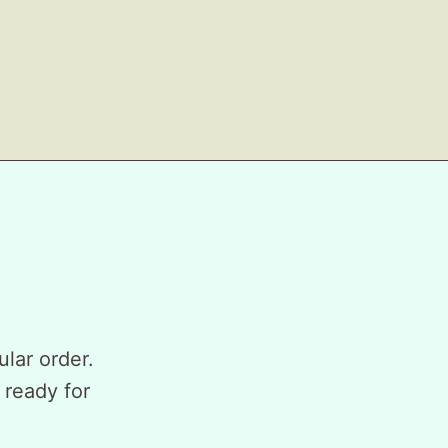
ular order.
 ready for