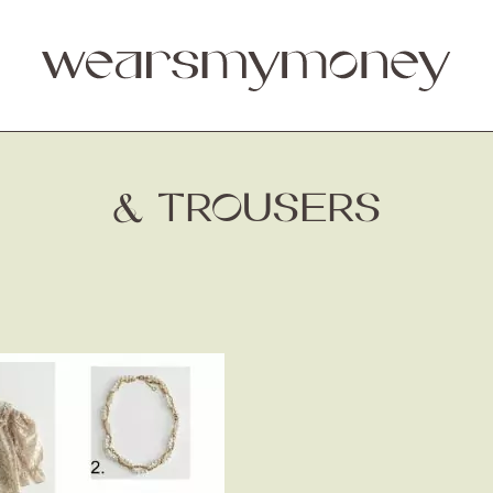
& TROUSERS