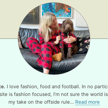
te.
I love fashion, food and football. In no partic
ite is fashion focused, I’m not sure the world is
my take on the offside rule…
Read more