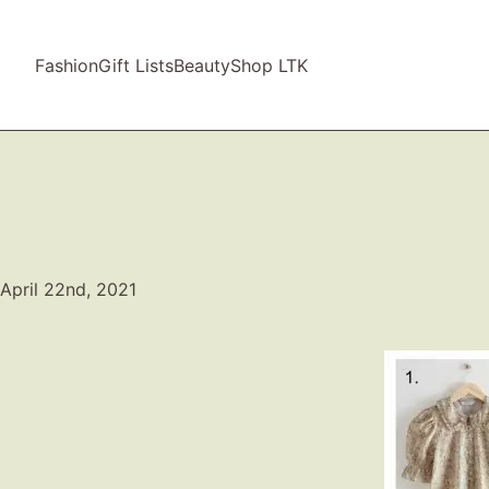
Fashion
Gift Lists
Beauty
Shop LTK
April 22nd, 2021