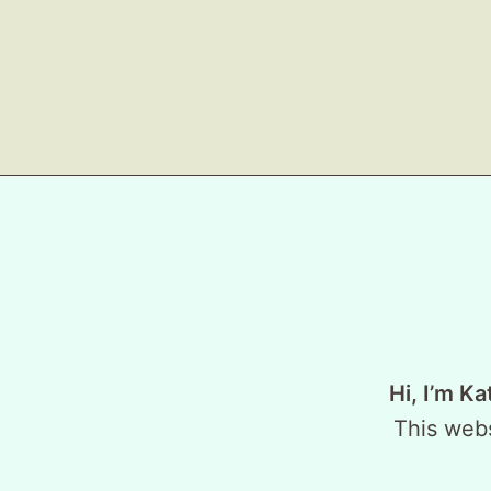
Hi, I’m Ka
This webs