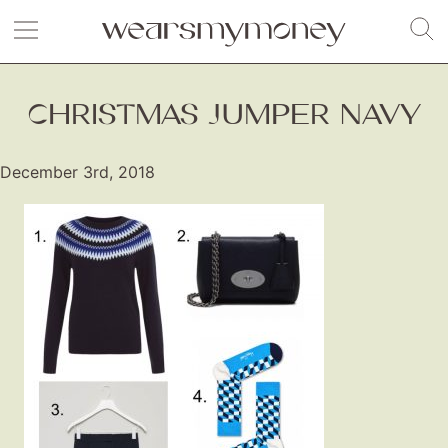
CHRISTMAS JUMPER NAVY
December 3rd, 2018