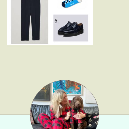
Fashion
Gift Lists
Beauty
Shop LTK
About
Contact