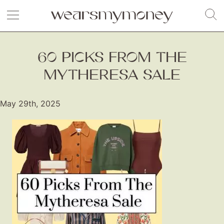
60 PICKS FROM THE
MYTHERESA SALE
May 29th, 2025