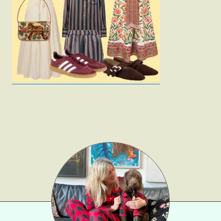
Fashion
Gift Lists
Beauty
Shop LTK
About
Contact