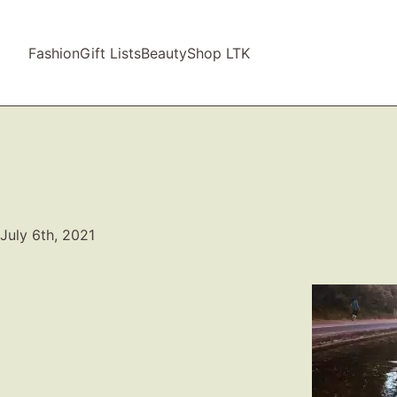
Fashion
Gift Lists
Beauty
Shop LTK
July 6th, 2021