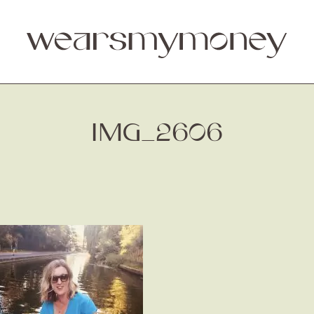
IMG_2606