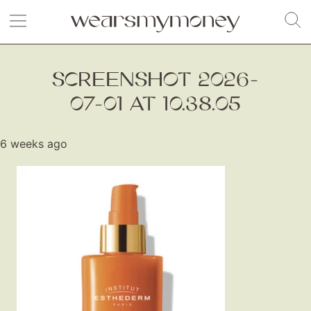
SCREENSHOT 2026-
07-01 AT 10.38.05
6 weeks ago