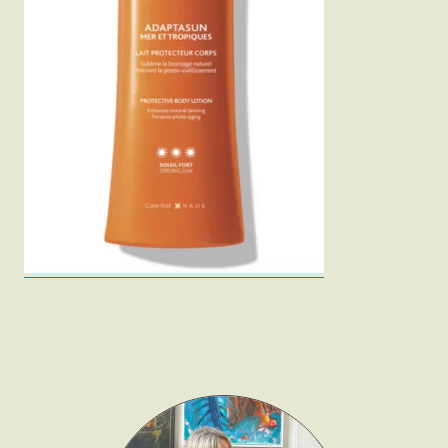
Fashion
Gift Lists
Beauty
Shop LTK
About
Contact