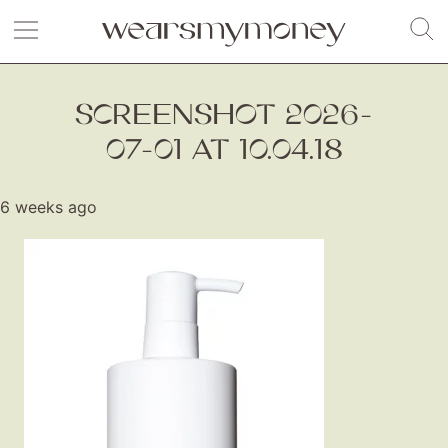
SCREENSHOT 2026-
07-01 AT 10.04.18
6 weeks ago