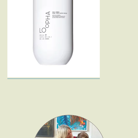
Fashion
Gift Lists
Beauty
Shop LTK
About
Contact