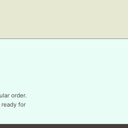
ular order.
 ready for