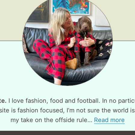
te.
I love fashion, food and football. In no partic
ite is fashion focused, I’m not sure the world is
my take on the offside rule…
Read more