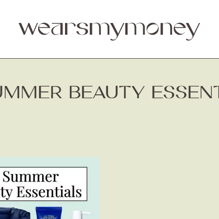
UMMER BEAUTY ESSENTI