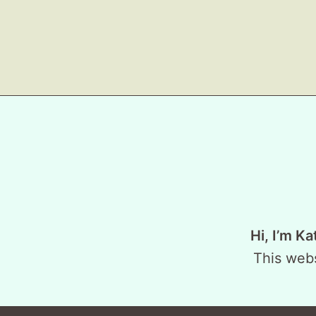
Hi, I’m Ka
This webs