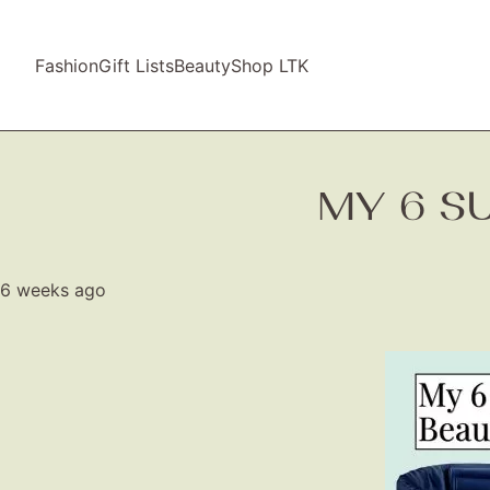
Fashion
Gift Lists
Beauty
Shop LTK
MY 6 S
6 weeks ago