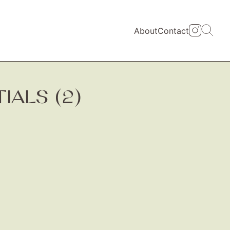
About
Contact
ALS (2)