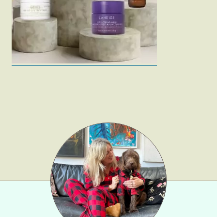
Gift Lists
Beauty
Shop LTK
About
Contact