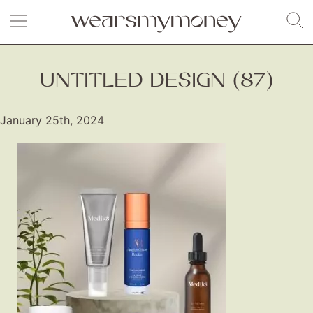
UNTITLED DESIGN (87)
January 25th, 2024
Fashion