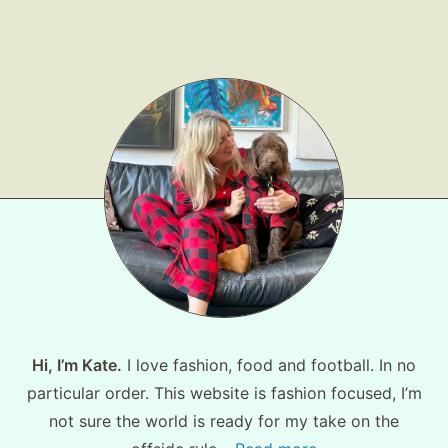
Shop LTK
About
Contact
Hi, I’m Kate.
I love fashion, food and football. In no
particular order. This website is fashion focused, I’m
not sure the world is ready for my take on the