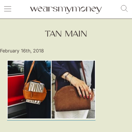
TAN MAIN
February 16th, 2018
Fashion
Gift Lists
Beauty