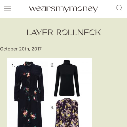
LAYER ROLLNECK
October 20th, 2017