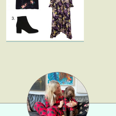
Fashion
Gift Lists
Beauty
Shop LTK
About
Contact