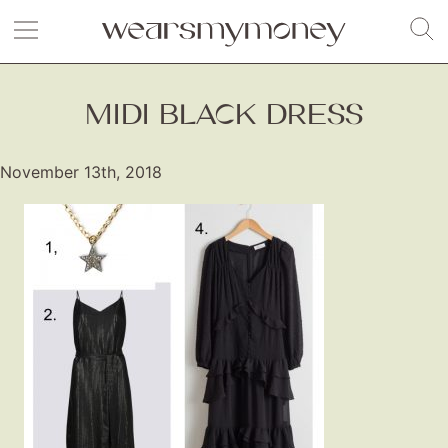
MIDI BLACK DRESS
November 13th, 2018