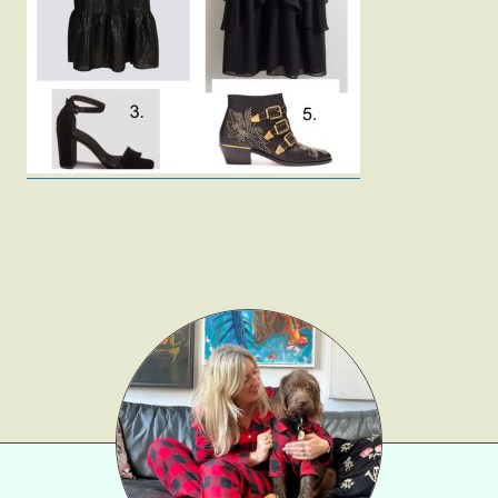
Fashion
Gift Lists
Beauty
Shop LTK
About
Contact