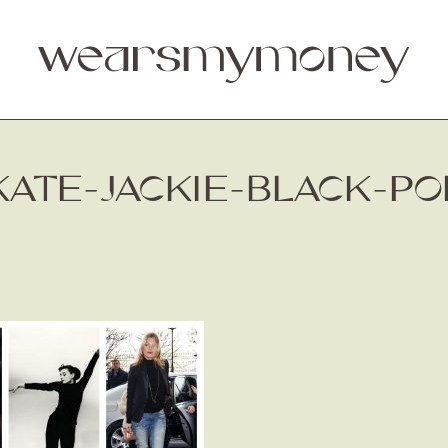
KATE-JACKIE-BLACK-PO