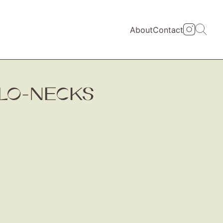
About
Contact
LO-NECKS