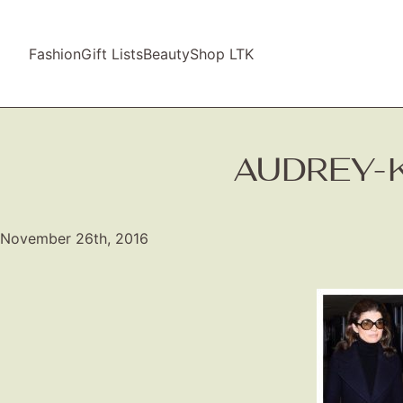
Fashion
Gift Lists
Beauty
Shop LTK
AUDREY-
November 26th, 2016