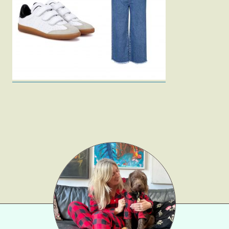
Fashion
Gift Lists
Beauty
Shop LTK
About
Contact