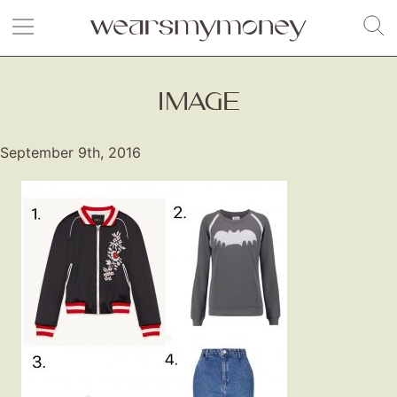
IMAGE
September 9th, 2016