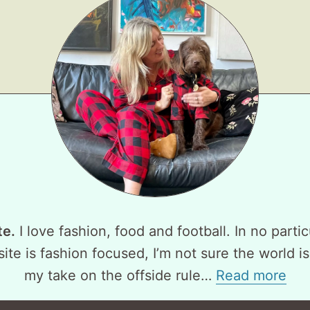
te.
I love fashion, food and football. In no partic
ite is fashion focused, I’m not sure the world is
my take on the offside rule…
Read more