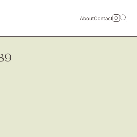
About
Contact
39