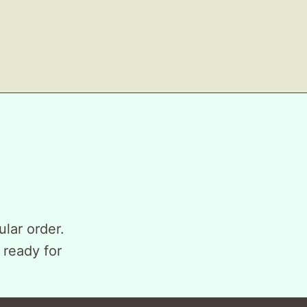
ular order.
 ready for