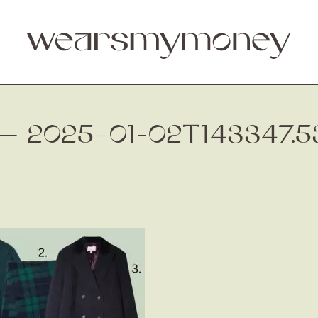
. — 2025–01-02T143347.5