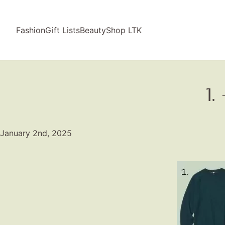
Fashion
Gift Lists
Beauty
Shop LTK
1
January 2nd, 2025