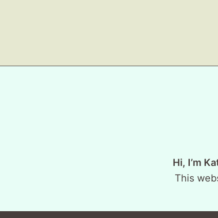
Hi, I’m Ka
This webs