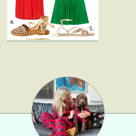
Gift Lists
Beauty
Shop LTK
About
Contact