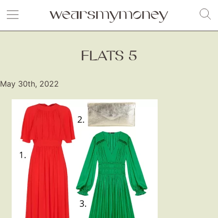
FLATS 5
May 30th, 2022
Fashion