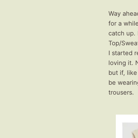
Way ahead
for a whil
catch up. 
Top/Sweat
I started 
loving it.
but if, lik
be wearin
trousers.