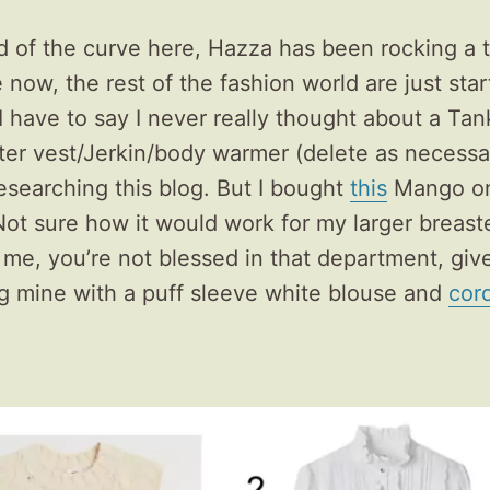
 of the curve here, Hazza has been rocking a 
e now, the rest of the fashion world are just star
I have to say I never really thought about a Tan
er vest/Jerkin/body warmer (delete as necessar
researching this blog. But I bought
this
Mango on
 Not sure how it would work for my larger breast
e me, you’re not blessed in that department, give it
g mine with a puff sleeve white blouse and
cor