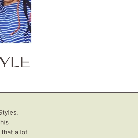
TYLE
Styles.
 his
 that a lot