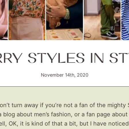
RY STYLES IN S
November 14th, 2020
don’t turn away if you’re not a fan of the mighty 
 a blog about men’s fashion, or a fan page about
l, OK, it is kind of that a bit, but I have noticed