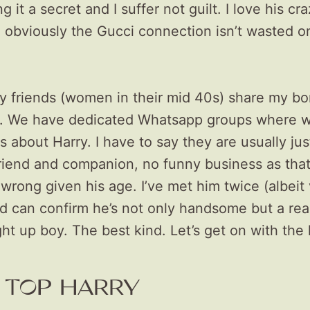
g it a secret and I suffer not guilt. I love his cr
 obviously the Gucci connection isn’t wasted 
y friends (women in their mid 40s) share my bo
. We have dedicated Whatsapp groups where w
 about Harry. I have to say they are usually just
friend and companion, no funny business as tha
rong given his age. I’ve met him twice (albeit
nd can confirm he’s not only handsome but a real
ht up boy. The best kind. Let’s get on with th
 TOP HARRY