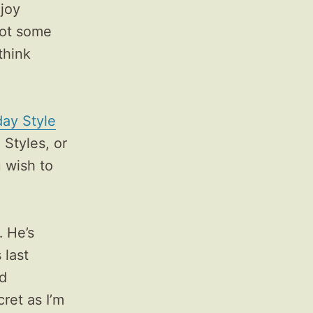
njoy
got some
think
ay Style
 Styles, or
u wish to
 He’s
 last
nd
cret as I’m