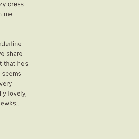
azy dress
on me
rderline
e share
 that he’s
t seems
 very
ly lovely,
e lewks…