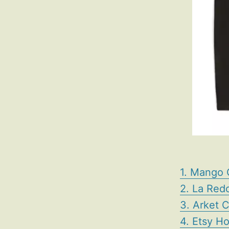
1. Mango 
2. La Redo
3. Arket 
4. Etsy H