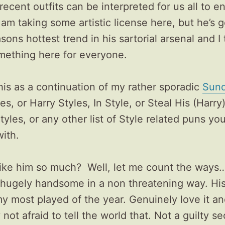
 recent outfits can be interpreted for us all to e
 am taking some artistic license here, but he’s 
asons hottest trend in his sartorial arsenal and I 
omething here for everyone.
his as a continuation of my rather sporadic
Sund
es, or Harry Styles, In Style, or Steal His (Harry)
tyles, or any other list of Style related puns yo
ith.
like him so much? Well, let me count the ways…
 hugely handsome in a non threatening way. His
y most played of the year. Genuinely love it a
 not afraid to tell the world that. Not a guilty se