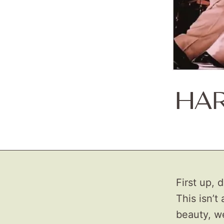
HAR
First up, 
This isn’t
beauty, wel