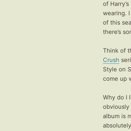
of Harry’s
wearing. I
of this se
there’s s
Think of t
Crush
seri
Style on S
come up w
Why do I 
obviously
album is m
absolutely