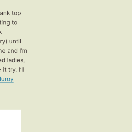
tank top
ting to
k
y) until
e and I’m
ed ladies,
 try. I’ll
duroy