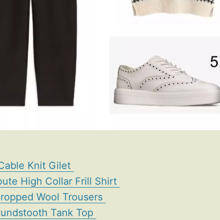
Cable Knit Gilet
ute High Collar Frill Shirt
Cropped Wool Trousers
oundstooth Tank Top