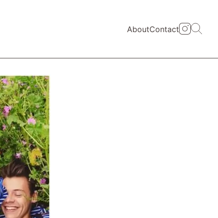
About
Contact