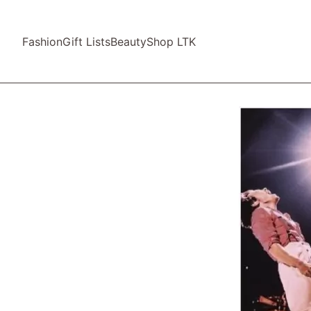
Fashion
Gift Lists
Beauty
Shop LTK