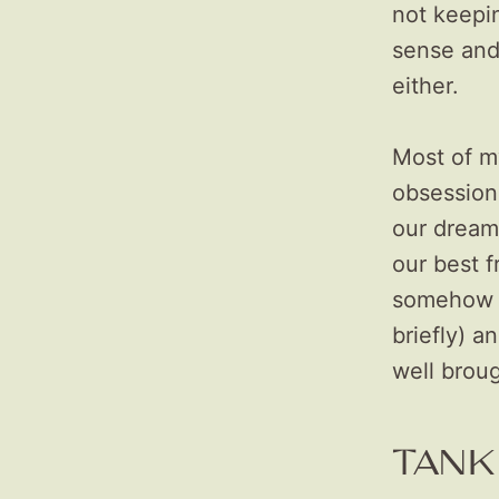
not keepin
sense and
either.
Most of m
obsession
our dreams
our best 
somehow w
briefly) a
well broug
TANK