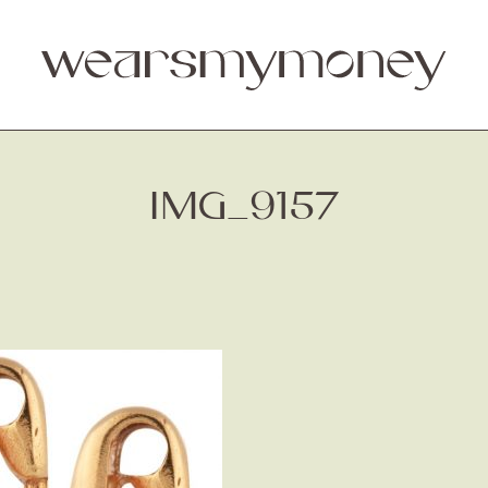
IMG_9157