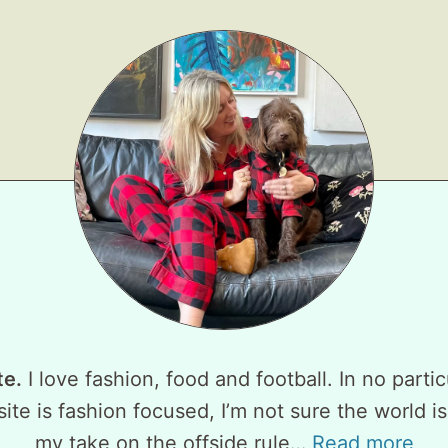
te.
I love fashion, food and football. In no partic
ite is fashion focused, I’m not sure the world is
my take on the offside rule…
Read more