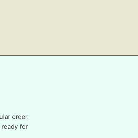
ular order.
 ready for