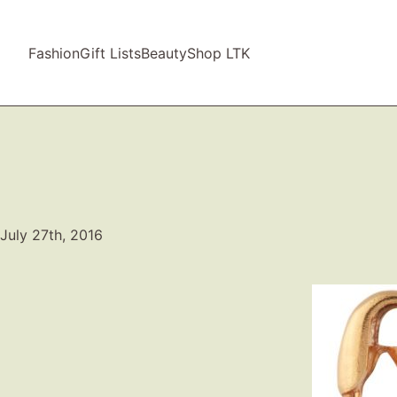
Fashion
Gift Lists
Beauty
Shop LTK
July 27th, 2016