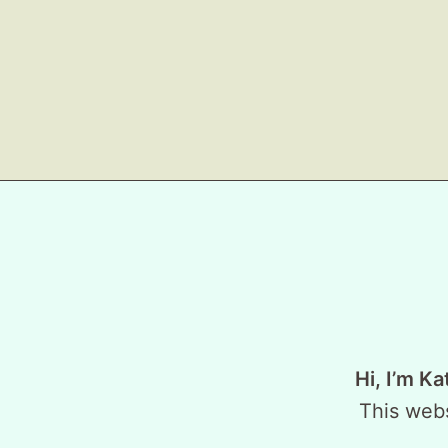
Hi, I’m Ka
This webs