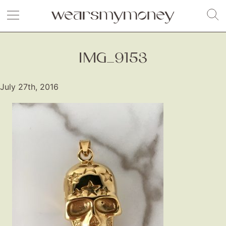
IMG_9153
July 27th, 2016
Fashion