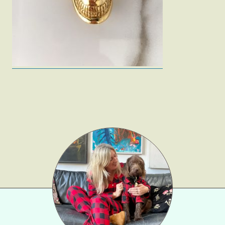
Gift Lists
Beauty
Shop LTK
About
Contact