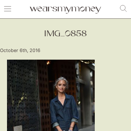
IMG_0858
October 6th, 2016