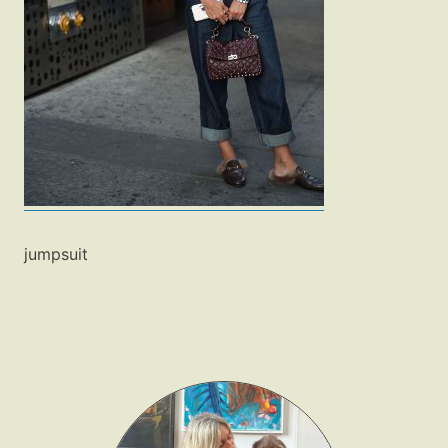
Fashion
Gift Lists
Beauty
Shop LTK
About
Contact
jumpsuit