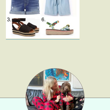
Fashion
Gift Lists
Beauty
Shop LTK
About
Contact