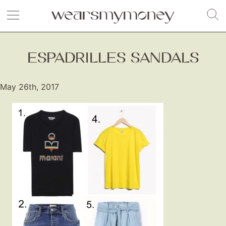
ESPADRILLES SANDALS
May 26th, 2017