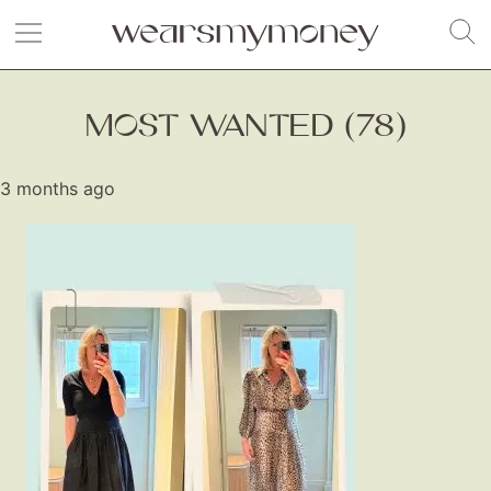
MOST WANTED (78)
3 months ago
Fashion