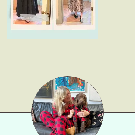
Gift Lists
Beauty
Shop LTK
About
Contact