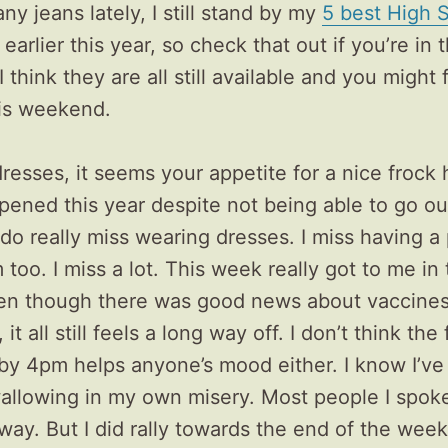
y jeans lately, I still stand by my
5 best High S
earlier this year, so check that out if you’re in
. I think they are all still available and you might
his weekend.
resses, it seems your appetite for a nice frock 
ened this year despite not being able to go o
 I do really miss wearing dresses. I miss having a
too. I miss a lot. This week really got to me in 
en though there was good news about vaccine
it all still feels a long way off. I don’t think the f
by 4pm helps anyone’s mood either. I know I’ve
allowing in my own misery. Most people I spoke
ay. But I did rally towards the end of the week