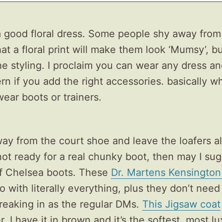
 a good floral dress. Some people shy away from
hat a floral print will make them look ‘Mumsy’, bu
n the styling. I proclaim you can wear any dress a
n if you add the right accessories. basically wh
wear boots or trainers.
ay from the court shoe and leave the loafers al
not ready for a real chunky boot, then may I su
of Chelsea boots. These
Dr. Martens Kensington
o with literally everything, plus they don’t need
eaking in as the regular DMs.
This Jigsaw coat
, I have it in brown and it’s the softest, most l