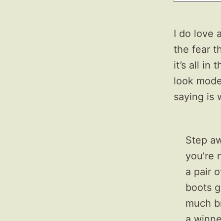
I do love
the fear t
it’s all i
look moder
saying is 
Step aw
you’re 
a pair 
boots g
much br
a winner