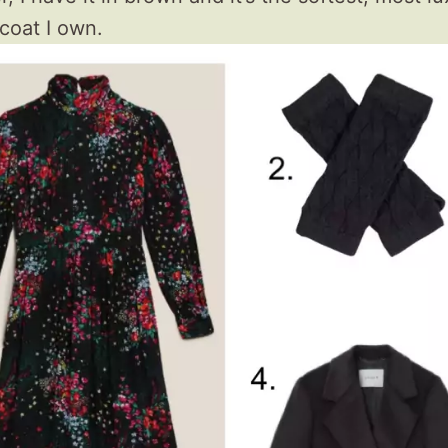
 coat I own.