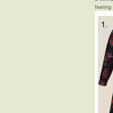
feeling