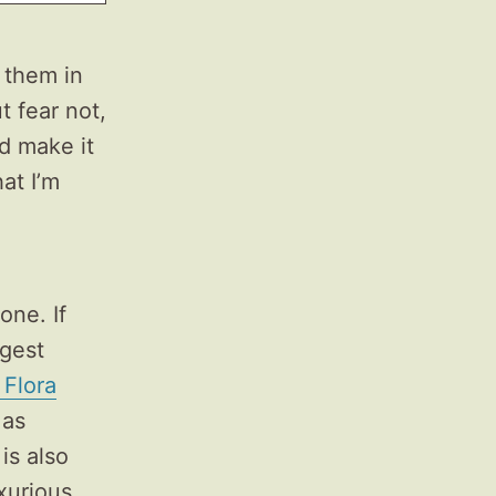
 them in
t fear not,
nd make it
at I’m
one. If
ggest
 Flora
 as
is also
uxurious