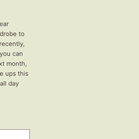
ear
rdrobe to
recently,
 you can
xt month,
e ups this
all day