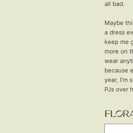
all bad.
Maybe this
a dress e
keep me g
more on th
wear anyt
because e
year, I’m 
PJs over 
FLOR