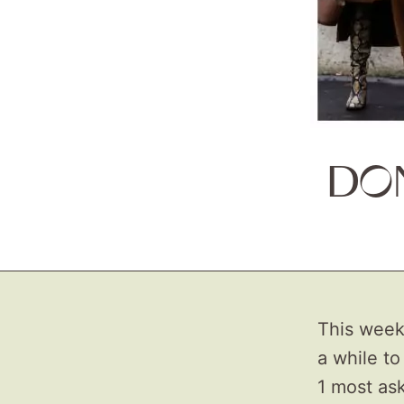
DO
This week 
a while to
1 most ask