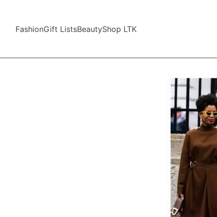
Fashion
Gift Lists
Beauty
Shop LTK