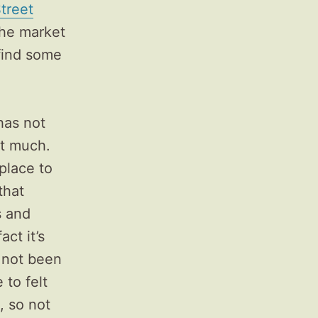
treet
 the market
 find some
has not
ut much.
 place to
that
s and
act it’s
 not been
 to felt
, so not