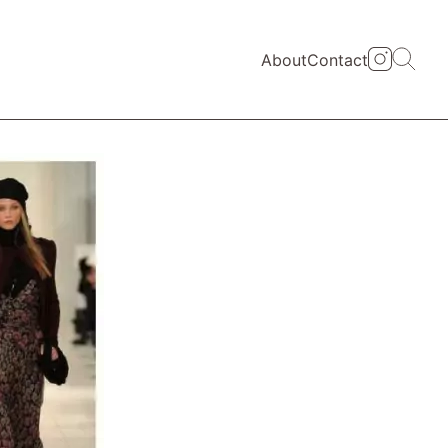
About
Contact