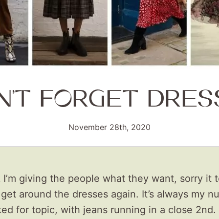
N’T FORGET DRES
November 28th, 2020
I’m giving the people what they want, sorry it 
 get around the dresses again. It’s always my 
ed for topic, with jeans running in a close 2nd. 