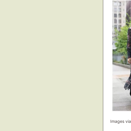
Images via