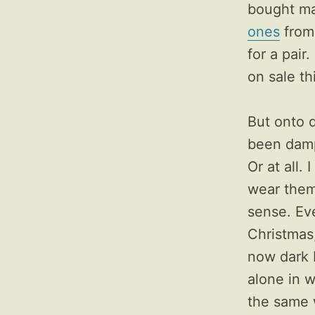
bought man
ones
from 
for a pair
on sale t
But onto d
been damp
Or at all.
wear them 
sense. Ev
Christmas, 
now dark 
alone in w
the same w