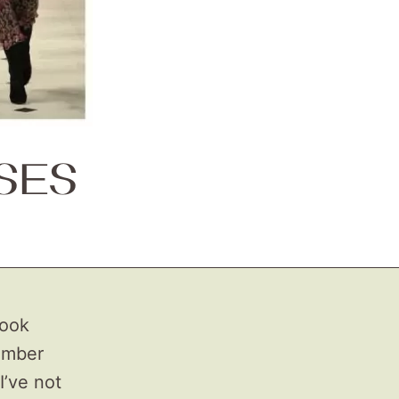
SES
took
number
I’ve not