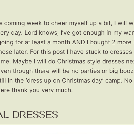
 coming week to cheer myself up a bit, I will w
very day. Lord knows, I’ve got enough in my wa
oing for at least a month AND I bought 2 more 
ose later. For this post I have stuck to dresses
ime. Maybe I will do Christmas style dresses ne
ven though there will be no parties or big booz
still in the ‘dress up on Christmas day’ camp. No 
here thank you very much.
AL DRESSES