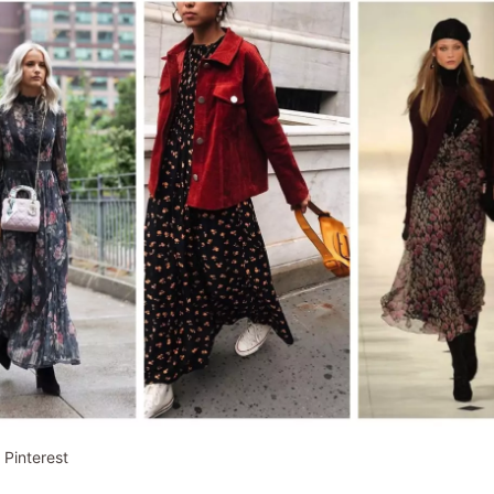
 Pinterest