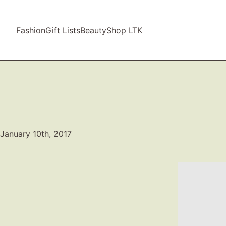
Fashion
Gift Lists
Beauty
Shop LTK
January 10th, 2017