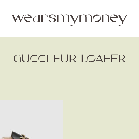
GUCCI FUR LOAFER