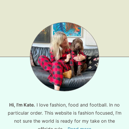
Shop LTK
About
Contact
Hi, I’m Kate.
I love fashion, food and football. In no
particular order. This website is fashion focused, I’m
not sure the world is ready for my take on the
offside rule…
Read more