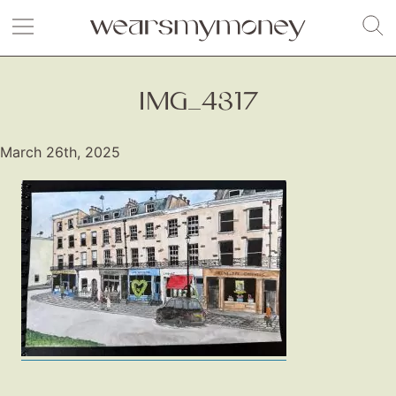
IMG_4317
March 26th, 2025
Fashion
Gift Lists
Beauty