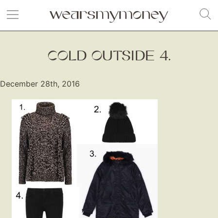
COLD OUTSIDE 4.
December 28th, 2016