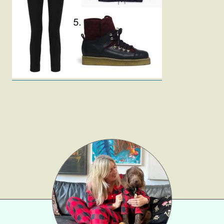
Fashion
Gift Lists
Beauty
Shop LTK
About
Contact