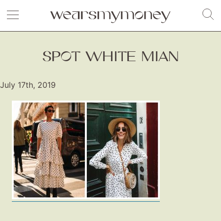
SPOT WHITE MIAN
July 17th, 2019
Fashion
Gift Lists
Beauty