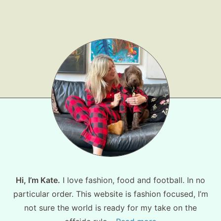
Shop LTK
About
Contact
Hi, I’m Kate.
I love fashion, food and football. In no
particular order. This website is fashion focused, I’m
not sure the world is ready for my take on the